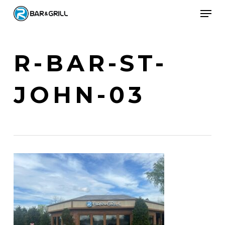
Skip
Men
to
Close
main
Menu
content
R-BAR-ST-
JOHN-03