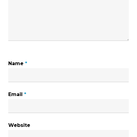
Name
*
Email
*
Website