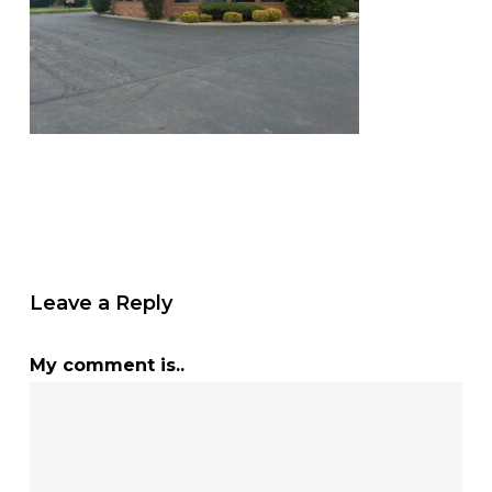
Leave a Reply
My comment is..