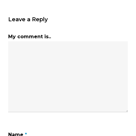
Leave a Reply
My comment is..
Name
*