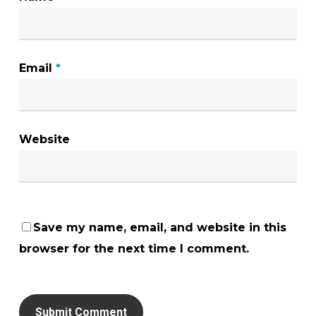
Email
*
Website
Save my name, email, and website in this
browser for the next time I comment.