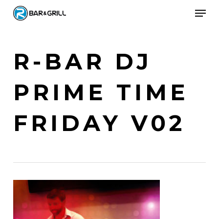
Skip
Men
to
Close
main
Menu
content
R-BAR DJ
PRIME TIME
FRIDAY V02