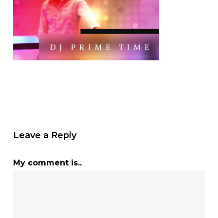
Leave a Reply
My comment is..