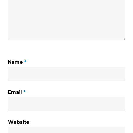
Name
*
Email
*
Website