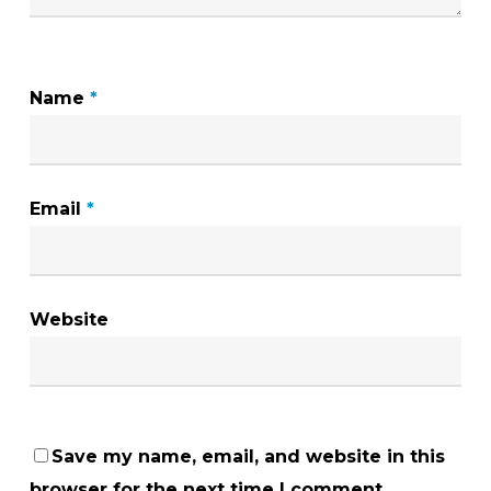
Name
*
Email
*
Website
Save my name, email, and website in this
browser for the next time I comment.