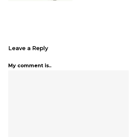
Leave a Reply
My comment is..