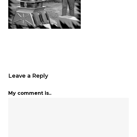
Leave a Reply
My comment is..