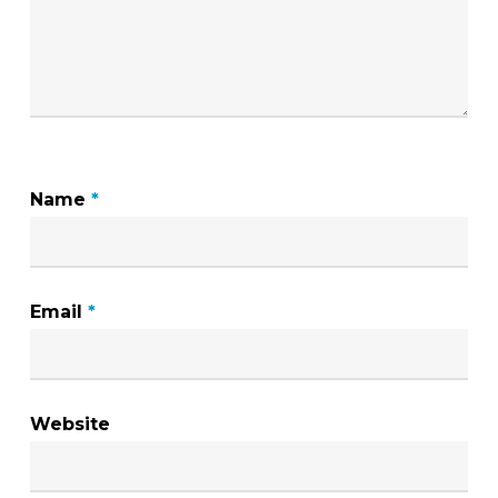
Name
*
Email
*
Website