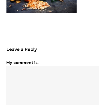
Leave a Reply
My comment is..