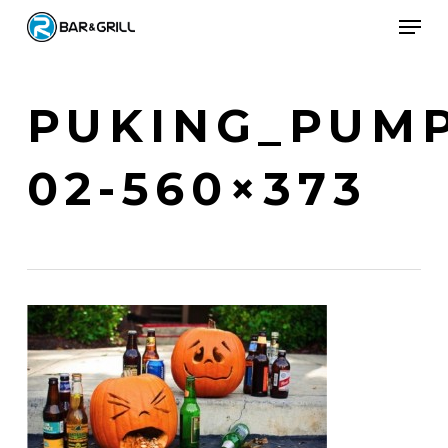
Skip
Men
to
Close
main
Menu
content
PUKING_PUMP
02-560×373