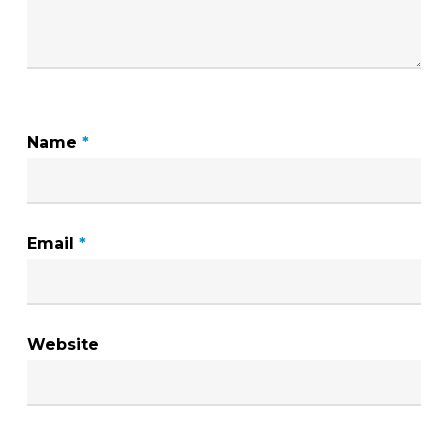
Name
*
Email
*
Website