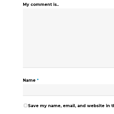
My comment is..
Name
*
Save my name, email, and website in t