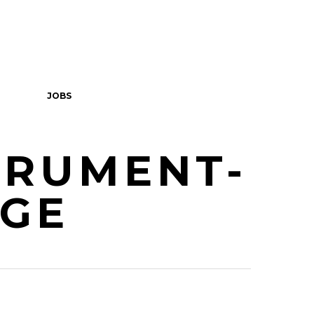
JOBS
TRUMENT-
RGE