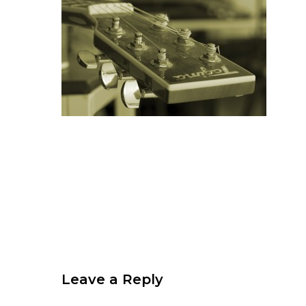
Leave a Reply