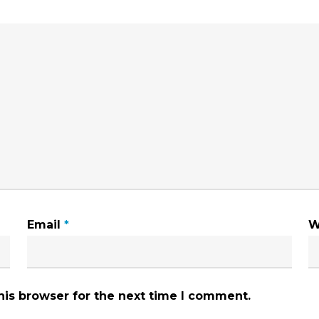
Email
*
W
his browser for the next time I comment.