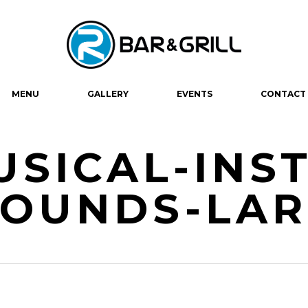
MENU
GALLERY
EVENTS
CONTACT
USICAL-INS
SOUNDS-LA