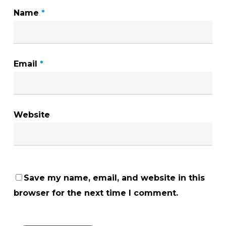
Name
*
Email
*
Website
Save my name, email, and website in this
browser for the next time I comment.