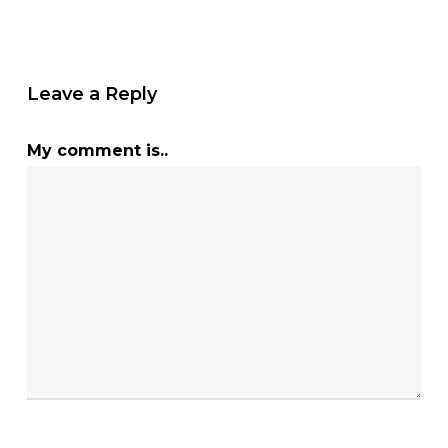
Leave a Reply
My comment is..