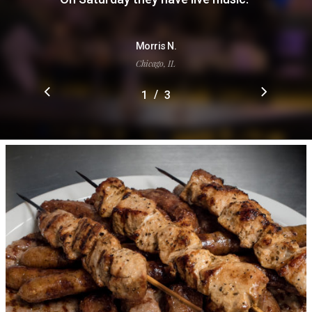
Morris N.
Chicago, IL
/
1
2
3
3