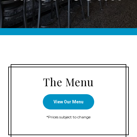
The Menu
View Our Menu
*Prices subject to change