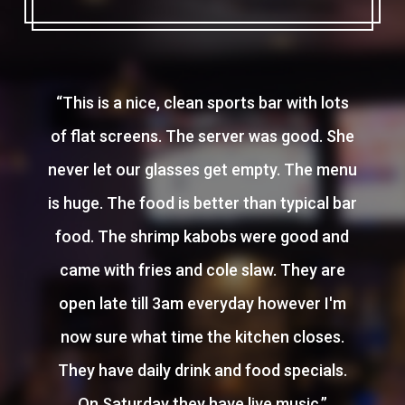
“
This is a nice, clean sports bar with lots
of flat screens. The server was good. She
never let our glasses get empty. The menu
is huge. The food is better than typical bar
food. The shrimp kabobs were good and
came with fries and cole slaw. They are
open late till 3am everyday however I'm
now sure what time the kitchen closes.
They have daily drink and food specials.
On Saturday they have live music.
”