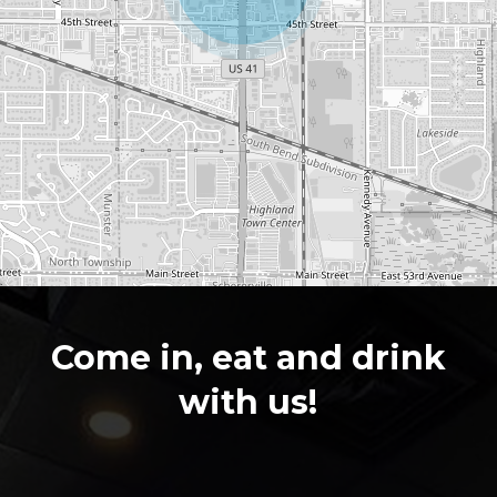
Leaflet
|
©
OpenStreetMap
contributors
Come in, eat and drink
with us!