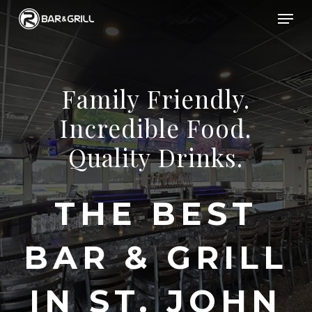
Skip
Men
to
Close
main
Menu
content
Family
Friendly.
Incredible
Food.
Quality
Drinks.
THE
BEST
BAR
&
GRILL
IN
ST.
JOHN