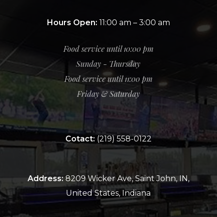
Hours Open:
11:00 am – 3:00 am
Food service until 10:00 pm
Sunday - Thursday
Food service until 11:00 pm
Friday & Saturday
Cotact:
(219) 558-0122
Address:
8209 Wicker Ave, Saint John, IN,
United States, Indiana