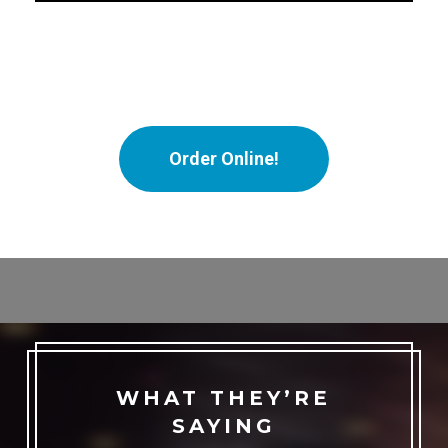
Order Online!
WHAT THEY’RE
SAYING