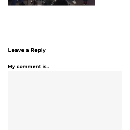
Leave a Reply
My comment is..