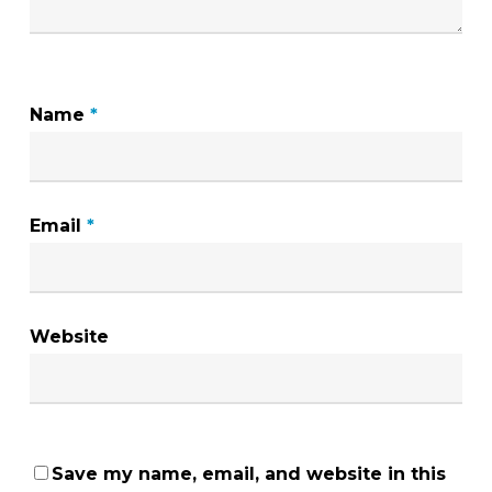
Name
*
Email
*
Website
Save my name, email, and website in this